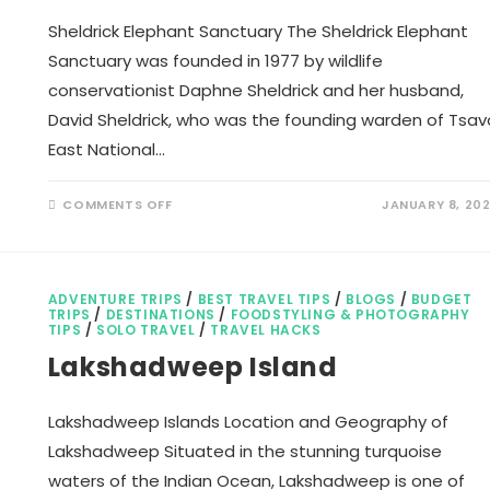
Sheldrick Elephant Sanctuary The Sheldrick Elephant
Sanctuary was founded in 1977 by wildlife
conservationist Daphne Sheldrick and her husband,
David Sheldrick, who was the founding warden of Tsav
East National…
ON
COMMENTS OFF
JANUARY 8, 20
SHELDRICK
ELEPHANT
SANCTUARY
ADVENTURE TRIPS
/
BEST TRAVEL TIPS
/
BLOGS
/
BUDGET
TRIPS
/
DESTINATIONS
/
FOODSTYLING & PHOTOGRAPHY
TIPS
/
SOLO TRAVEL
/
TRAVEL HACKS
Lakshadweep Island
Lakshadweep Islands Location and Geography of
Lakshadweep Situated in the stunning turquoise
waters of the Indian Ocean, Lakshadweep is one of