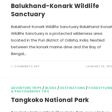
Balukhand-Konark Wildlife
Sanctuary
Balukhand-Konark Wildlife Sanctuary Balukhand-Konar
Wildlife Sanctuary is a protected wilderness area
located in the Puri district of Odisha, India. Nestled
between the konark marine drive and the Bay of
Bengal,…
ON
COMMENTS OFF
JANUARY 10, 20
BALUKHAND-
KONARK
WILDLIFE
SANCTUARY
ADVENTURE TRIPS
/
BLOGS
/
DESTINATIONS
/
FOODSTYLIN
& PHOTOGRAPHY TIPS
Tangkoko National Park