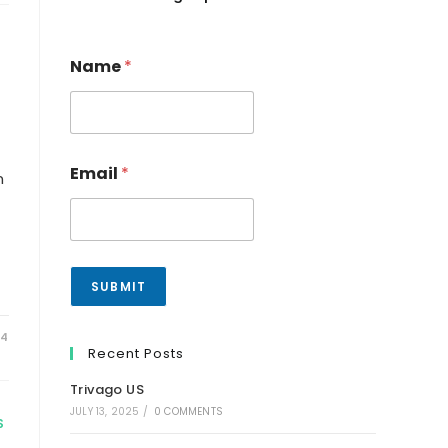
Name
*
Email
*
n
SUBMIT
24
Recent Posts
Trivago US
JULY 13, 2025
/
0 COMMENTS
S