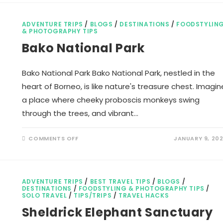
TRAVEL
CREDIT
CARDS
WORK?
ADVENTURE TRIPS
/
BLOGS
/
DESTINATIONS
/
FOODSTYLIN
& PHOTOGRAPHY TIPS
Bako National Park
Bako National Park Bako National Park, nestled in the
heart of Borneo, is like nature's treasure chest. Imagin
a place where cheeky proboscis monkeys swing
through the trees, and vibrant…
ON
COMMENTS OFF
JANUARY 9, 20
BAKO
NATIONAL
PARK
ADVENTURE TRIPS
/
BEST TRAVEL TIPS
/
BLOGS
/
DESTINATIONS
/
FOODSTYLING & PHOTOGRAPHY TIPS
/
SOLO TRAVEL
/
TIPS/TRIPS
/
TRAVEL HACKS
Sheldrick Elephant Sanctuary