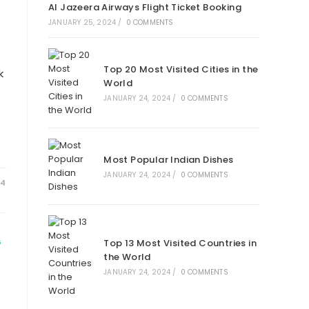
Al Jazeera Airways Flight Ticket Booking
JANUARY 25, 2024
/
0 COMMENTS
Top 20 Most Visited Cities in the
k
World
JANUARY 24, 2024
/
0 COMMENTS
Most Popular Indian Dishes
JANUARY 24, 2024
/
0 COMMENTS
24
Top 13 Most Visited Countries in
G
the World
JANUARY 24, 2024
/
0 COMMENTS