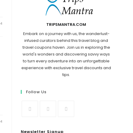
24
TRIPSMANTRA.COM
Embark on a journey with us, the wanderlust-
infused curators behind this travel blog and
travel coupons haven. Join us in exploring the
world's wonders and discovering savvy ways
to turn every adventure into an unforgettable
experience with exclusive travel discounts and
tips.
Follow Us
24
Newsletter Signup