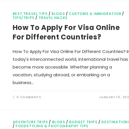
IN
INDIA
BEST TRAVEL TIPS
/
BLOGS
/
CUSTOMS & IMMIGRATION
/
TIPS/TRIPS
/
TRAVEL HACKS
How To Apply For Visa Online
For Different Countries?
How To Apply For Visa Online For Different Countries? I
today's interconnected world, international travel has
become more accessible. Whether planning a
vacation, studying abroad, or embarking on a
business…
0 COMMENTS
JANUARY 10, 20
ADVENTURE TRIPS
/
BLOGS
/
BUDGET TRIPS
/
DESTINATION
/
FOODSTYLING & PHOTOGRAPHY TIPS