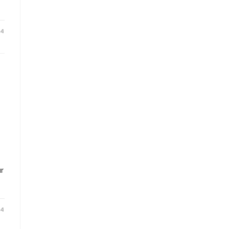
24
r
24