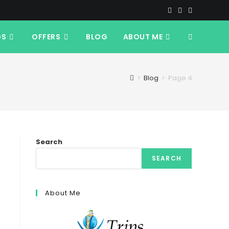
DS
OFFERS
BLOG
ABOUT ME
TOGGLE
WEBSITE
>
Blog
>
Page 4
SEARCH
Search
SEARCH
About Me