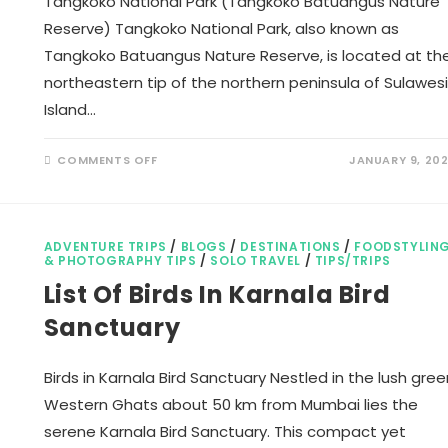
Tangkoko National Park (Tangkoko Batuangus Nature
Reserve) Tangkoko National Park, also known as
Tangkoko Batuangus Nature Reserve, is located at th
northeastern tip of the northern peninsula of Sulawesi
Island…
ON
COMMENTS OFF
JANUARY 9, 20
TANGKOKO
NATIONAL
PARK
ADVENTURE TRIPS
/
BLOGS
/
DESTINATIONS
/
FOODSTYLIN
& PHOTOGRAPHY TIPS
/
SOLO TRAVEL
/
TIPS/TRIPS
List Of Birds In Karnala Bird
Sanctuary
Birds in Karnala Bird Sanctuary Nestled in the lush gree
Western Ghats about 50 km from Mumbai lies the
serene Karnala Bird Sanctuary. This compact yet