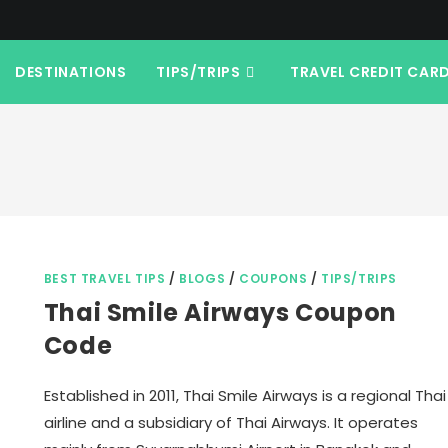
DESTINATIONS
TIPS/TRIPS
TRAVEL CREDIT CAR
BEST TRAVEL TIPS
/
BLOGS
/
COUPONS
/
TIPS/TRIPS
Thai Smile Airways Coupon
Code
Established in 2011, Thai Smile Airways is a regional Thai
airline and a subsidiary of Thai Airways. It operates