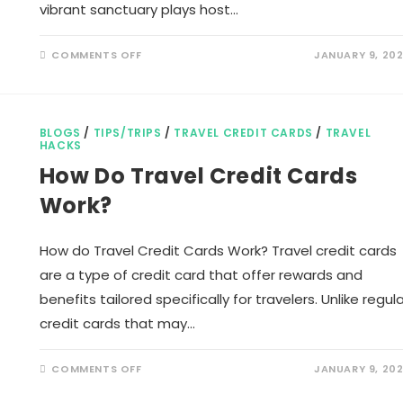
vibrant sanctuary plays host…
ON
COMMENTS OFF
JANUARY 9, 20
LIST
OF
BIRDS
IN
KARNALA
BIRD
BLOGS
/
TIPS/TRIPS
/
TRAVEL CREDIT CARDS
/
TRAVEL
SANCTUARY
HACKS
How Do Travel Credit Cards
Work?
How do Travel Credit Cards Work? Travel credit cards
are a type of credit card that offer rewards and
benefits tailored specifically for travelers. Unlike regula
credit cards that may…
ON
COMMENTS OFF
JANUARY 9, 20
HOW
DO