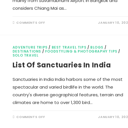
mainly from Suvarnabhumi Airport in Bangkok and
considers Chiang Mai as…
ON
COMMENTS OFF
JANUARY 10, 20
THAI
SMILE
AIRWAYS
COUPON
CODE
ADVENTURE TRIPS
/
BEST TRAVEL TIPS
/
BLOGS
/
DESTINATIONS
/
FOODSTYLING & PHOTOGRAPHY TIPS
/
SOLO TRAVEL
List Of Sanctuaries In India
Sanctuaries in India India harbors some of the most
spectacular and varied birdlife in the world. The
country's diverse geographical features, terrain and
climates are home to over 1,300 bird…
ON
COMMENTS OFF
JANUARY 10, 20
LIST
OF
SANCTUARIES