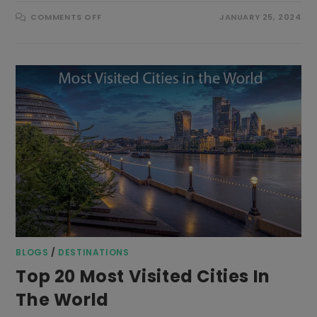
ON
COMMENTS OFF
JANUARY 25, 2024
AL
JAZEERA
AIRWAYS
FLIGHT
TICKET
BOOKING
BLOGS
/
DESTINATIONS
Top 20 Most Visited Cities In
The World