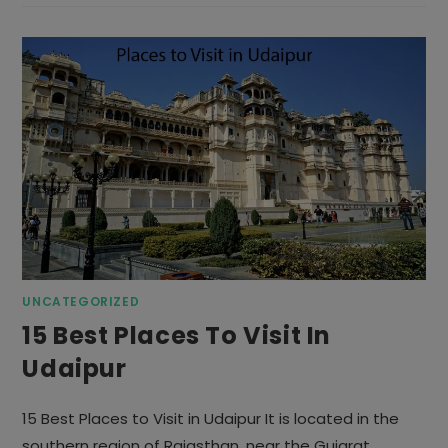
MOST
VISITED
COUNTRIES
IN
THE
WORLD
UNCATEGORIZED
15 Best Places To Visit In
Udaipur
15 Best Places to Visit in Udaipur It is located in the
southern region of Rajasthan, near the Gujarat