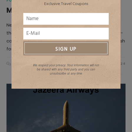
FOODSTYLING & PHOTOGRAPHY TIPS
/
SOLO TRAVEL
Exclusive Travel Coupons
Manali
Nestled in the mountains of Himachal Pradesh lies
the scenic hill station of Manali. Surrounded by snow-
capped peaks, verdant valleys, gushing rivers and lush
forests, Manali is blessed with unparalleled…
ON
COMMENTS OFF
JANUARY 16, 2024
We respect your privacy. Your information will not
MANALI
be shared with any third party and you can
unsubscribe at any time