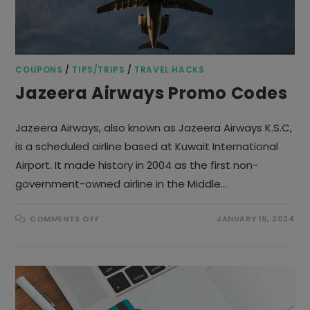
COUPONS
/
TIPS/TRIPS
/
TRAVEL HACKS
Jazeera Airways Promo Codes
Jazeera Airways, also known as Jazeera Airways K.S.C,
is a scheduled airline based at Kuwait International
Airport. It made history in 2004 as the first non-
government-owned airline in the Middle…
ON
COMMENTS OFF
JANUARY 16, 2024
JAZEERA
AIRWAYS
PROMO
CODES