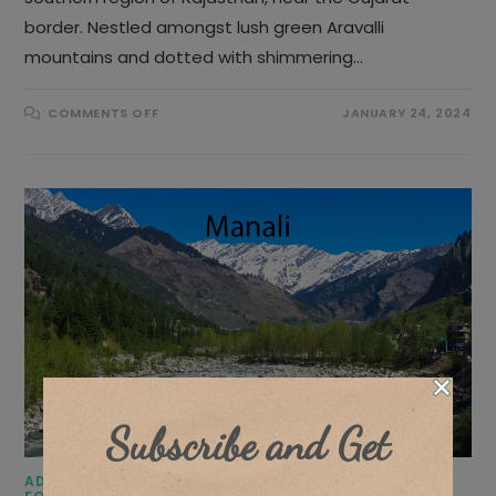
border. Nestled amongst lush green Aravalli
mountains and dotted with shimmering…
ON
COMMENTS OFF
JANUARY 24, 2024
15
BEST
PLACES
TO
VISIT
IN
UDAIPUR
Subscribe and Get
ADVENTURE TRIPS
/
BLOGS
/
DESTINATIONS
/