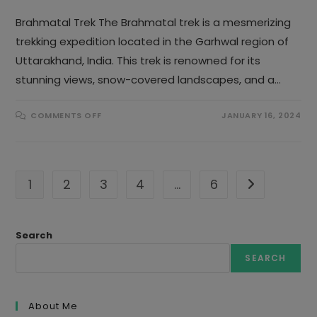
Brahmatal Trek The Brahmatal trek is a mesmerizing
trekking expedition located in the Garhwal region of
Uttarakhand, India. This trek is renowned for its
stunning views, snow-covered landscapes, and a…
ON
COMMENTS OFF
JANUARY 16, 2024
BRAHMATAL
TREK
1
2
3
4
…
6
Go to the nex
Search
SEARCH
About Me