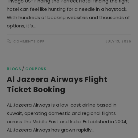
Trivago US- Finding the Perfect Hotel Finding the right
hotel can feel like hunting for a needle in a haystack.
With hundreds of booking websites and thousands of
options, it’s…
ON
COMMENTS OFF
JULY 13, 2025
TRIVAGO
US
BLOGS
/
COUPONS
Al Jazeera Airways Flight
Ticket Booking
AL Jazeera Airways is a low-cost airline based in
Kuwait, operating domestic and regional flights
across the Middle East and India. Established in 2004,
AL Jazeera Airways has grown rapidly…