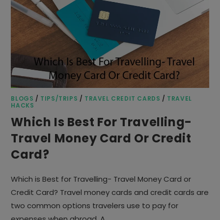
BLOGS
/
TIPS/TRIPS
/
TRAVEL CREDIT CARDS
/
TRAVEL
HACKS
Which Is Best For Travelling-
Travel Money Card Or Credit
Card?
Which is Best for Travelling- Travel Money Card or
Credit Card? Travel money cards and credit cards are
two common options travelers use to pay for
expenses when abroad. A…