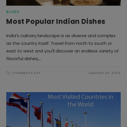
BLOGS
Most Popular Indian Dishes
India's culinary landscape is as diverse and complex
as the country itself. Travel from north to south or
east to west and you'll discover an endless variety of
flavorful dishes,…
ON
COMMENTS OFF
JANUARY 24, 2024
MOST
POPULAR
INDIAN
DISHES