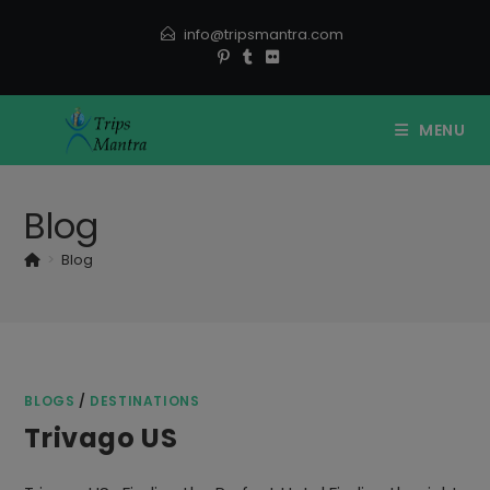
Skip
info@tripsmantra.com
to
content
MENU
Blog
>
Blog
BLOGS
/
DESTINATIONS
Trivago US