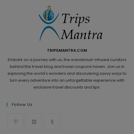
TRIPSMANTRA.COM
Embark on a journey with us, the wanderlust-infused curators
behind this travel blog and travel coupons haven. Join us in
exploring the world's wonders and discovering savvy ways to
turn every adventure into an unforgettable experience with
exclusive travel discounts and tips.
Follow Us