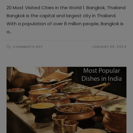
20 Most Visited Cities in the World 1. Bangkok, Thailand
Bangkok is the capital and largest city in Thailand.
With a population of over 8 million people, Bangkok is
a…
ON
COMMENTS OFF
JANUARY 24, 2024
TOP
20
MOST
VISITED
CITIES
IN
THE
WORLD