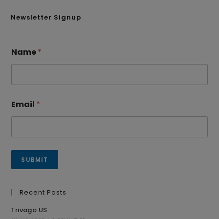
Newsletter Signup
Name
*
Email
*
SUBMIT
Recent Posts
Trivago US