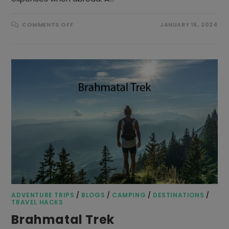
ON
COMMENTS OFF
JANUARY 16, 2024
WHICH
IS
BEST
FOR
TRAVELLING-
TRAVEL
MONEY
CARD
OR
CREDIT
CARD?
ADVENTURE TRIPS
/
BLOGS
/
CAMPING
/
DESTINATIONS
/
TRAVEL HACKS
Brahmatal Trek