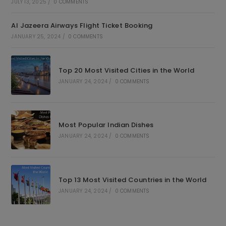
JULY 13, 2025
/
0 COMMENTS
Al Jazeera Airways Flight Ticket Booking
JANUARY 25, 2024
/
0 COMMENTS
Top 20 Most Visited Cities in the World
JANUARY 24, 2024
/
0 COMMENTS
Most Popular Indian Dishes
JANUARY 24, 2024
/
0 COMMENTS
Top 13 Most Visited Countries in the World
JANUARY 24, 2024
/
0 COMMENTS