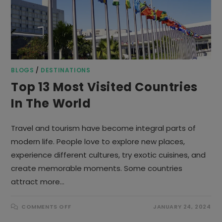
BLOGS
/
DESTINATIONS
Top 13 Most Visited Countries
In The World
Travel and tourism have become integral parts of
modern life. People love to explore new places,
experience different cultures, try exotic cuisines, and
create memorable moments. Some countries
attract more…
ON
COMMENTS OFF
JANUARY 24, 2024
TOP
13