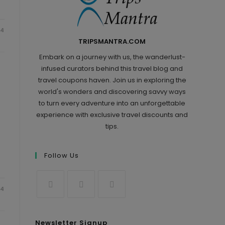
24
TRIPSMANTRA.COM
Embark on a journey with us, the wanderlust-
infused curators behind this travel blog and
travel coupons haven. Join us in exploring the
world's wonders and discovering savvy ways
to turn every adventure into an unforgettable
experience with exclusive travel discounts and
tips.
Follow Us
24
Newsletter Signup