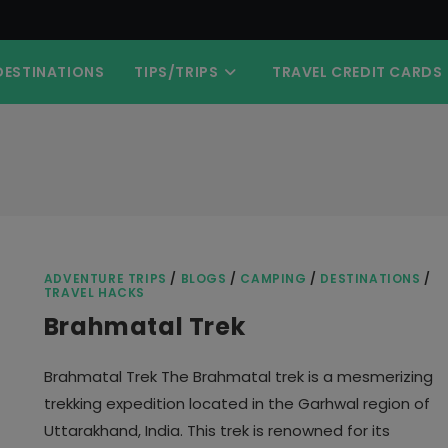
DESTINATIONS
TIPS/TRIPS
TRAVEL CREDIT CARDS
ADVENTURE TRIPS
/
BLOGS
/
CAMPING
/
DESTINATIONS
/
TRAVEL HACKS
Brahmatal Trek
Brahmatal Trek The Brahmatal trek is a mesmerizing
trekking expedition located in the Garhwal region of
Uttarakhand, India. This trek is renowned for its