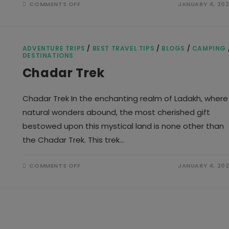
ON
COMMENTS OFF
JANUARY 4, 20
MANALI
TRIP
ADVENTURE TRIPS
/
BEST TRAVEL TIPS
/
BLOGS
/
CAMPING
DESTINATIONS
Chadar Trek
Chadar Trek In the enchanting realm of Ladakh, where
natural wonders abound, the most cherished gift
bestowed upon this mystical land is none other than
the Chadar Trek. This trek…
ON
COMMENTS OFF
JANUARY 4, 20
CHADAR
TREK