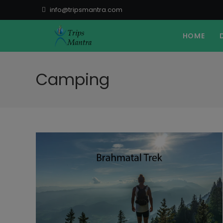
Skip
info@tripsmantra.com
to
content
HOME
Camping