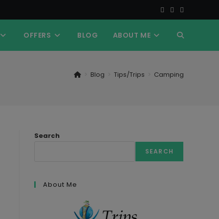
OFFERS
BLOG
ABOUT ME
TOGGLE
WEBSITE
>
Blog
>
Tips/Trips
>
Camping
SEARCH
Search
SEARCH
About Me