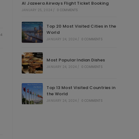
Al Jazeera Airways Flight Ticket Booking
JANUARY 25, 2024
/
0 COMMENTS
Top 20 Most Visited Cities in the
World
24
JANUARY 24, 2024
/
0 COMMENTS
Most Popular Indian Dishes
JANUARY 24, 2024
/
0 COMMENTS
Top 13 Most Visited Countries in
the World
JANUARY 24, 2024
/
0 COMMENTS