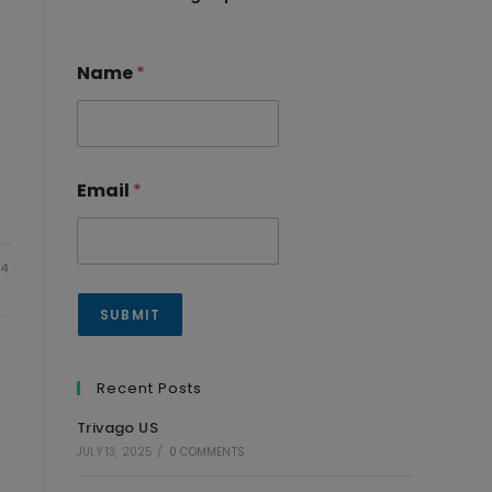
Name
*
Email
*
24
SUBMIT
Recent Posts
Trivago US
JULY 13, 2025
/
0 COMMENTS