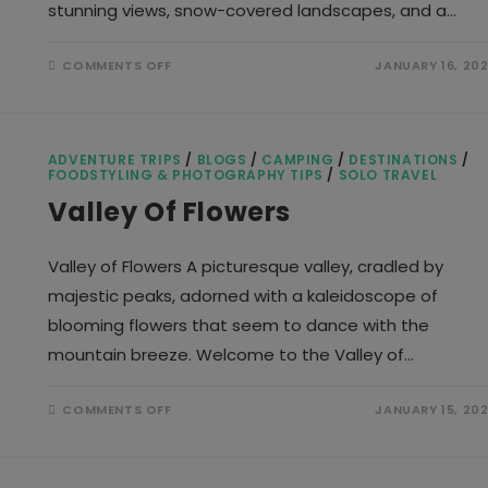
stunning views, snow-covered landscapes, and a…
ON
COMMENTS OFF
JANUARY 16, 20
BRAHMATAL
TREK
ADVENTURE TRIPS
/
BLOGS
/
CAMPING
/
DESTINATIONS
/
FOODSTYLING & PHOTOGRAPHY TIPS
/
SOLO TRAVEL
Valley Of Flowers
Valley of Flowers A picturesque valley, cradled by
majestic peaks, adorned with a kaleidoscope of
blooming flowers that seem to dance with the
mountain breeze. Welcome to the Valley of…
ON
COMMENTS OFF
JANUARY 15, 20
VALLEY
OF
FLOWERS