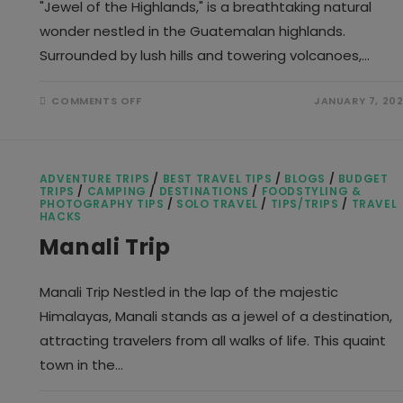
"Jewel of the Highlands," is a breathtaking natural
wonder nestled in the Guatemalan highlands.
Surrounded by lush hills and towering volcanoes,…
ON
COMMENTS OFF
JANUARY 7, 20
LAKE
ATITLAN
ADVENTURE TRIPS
/
BEST TRAVEL TIPS
/
BLOGS
/
BUDGET
TRIPS
/
CAMPING
/
DESTINATIONS
/
FOODSTYLING &
PHOTOGRAPHY TIPS
/
SOLO TRAVEL
/
TIPS/TRIPS
/
TRAVEL
HACKS
Manali Trip
Manali Trip Nestled in the lap of the majestic
Himalayas, Manali stands as a jewel of a destination,
attracting travelers from all walks of life. This quaint
town in the…